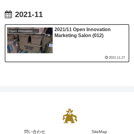
2021-11
2021/11 Open Innovation
Open Innovation Marketing Salon
Marketing Salon (012)
2021.11.27
問い合わせ
SiteMap