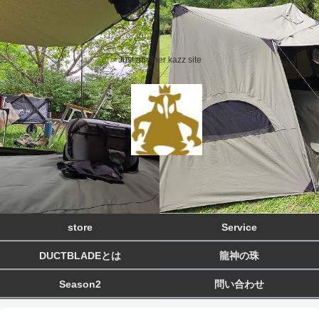
Just another kazz site
store
Service
DUCTBLADEとは
龍神の珠
Season2
問い合わせ